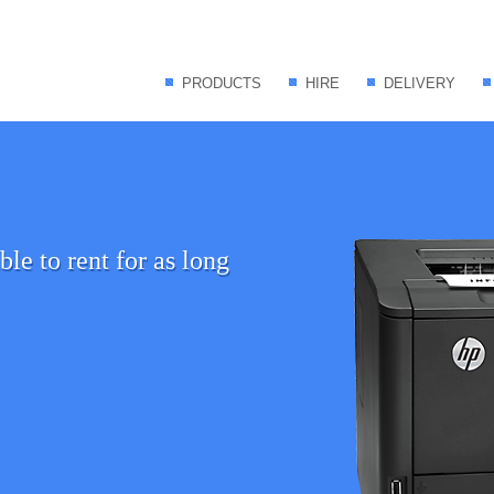
PRODUCTS
HIRE
DELIVERY
le to rent for as long