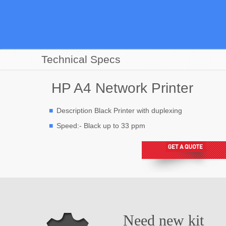
Technical Specs
HP A4 Network Printer
Description Black Printer with duplexing
Speed:- Black up to 33 ppm
Need new kit