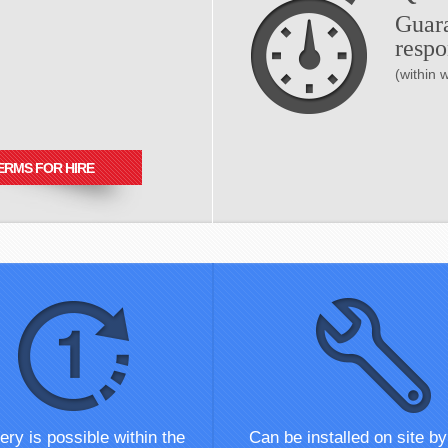
Guar
respo
(within 
ERMS FOR HIRE
ery is possible within the
Can be installed on site by