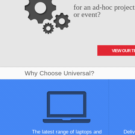
for an ad-hoc project
or event?
VIEW OUR T
Why Choose Universal?
The latest range of laptops and
Deliv