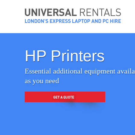
Skip
to
content
HP Printers
Essential additional equipment availab
as you need