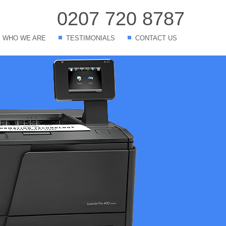
0207 720 8787
WHO WE ARE
TESTIMONIALS
CONTACT US