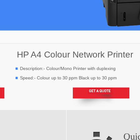
HP A4 Colour Network Printer
Description:- Colour/Mono Printer with duplexing
Speed:- Colour up to 30 ppm Black up to 30 ppm
Qui