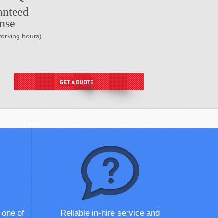
anteed
nse
working hours)
 one of
Reliable in-hire service and