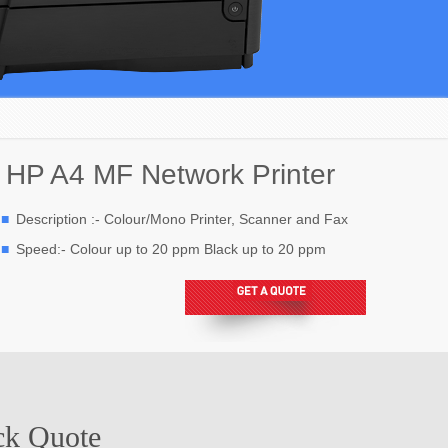
HP A4 MF Network Printer
Description :- Colour/Mono Printer, Scanner and Fax
Speed:- Colour up to 20 ppm Black up to 20 ppm
ck Quote