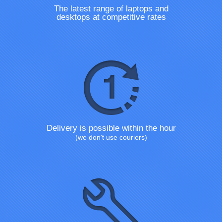
The latest range of laptops and
desktops at competitive rates
Delivery is possible within the hour
(we don't use couriers)