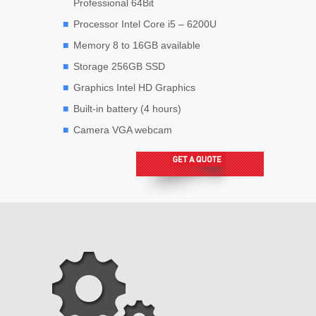
Professional 64Bit
Processor Intel Core i5 – 6200U
Memory 8 to 16GB available
Storage 256GB SSD
Graphics Intel HD Graphics
Built-in battery (4 hours)
Camera VGA webcam