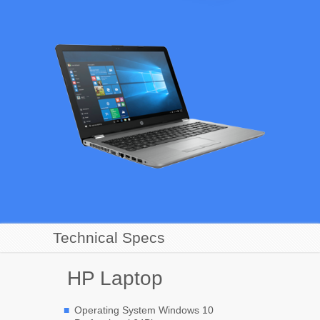
Technical Specs
HP Laptop
Operating System Windows 10