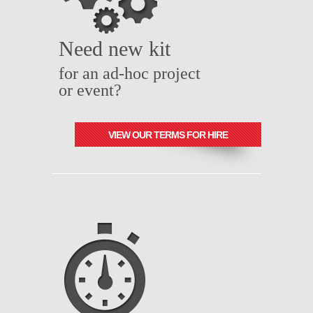
Need new kit
for an ad-hoc project
or event?
VIEW OUR TERMS FOR HIRE