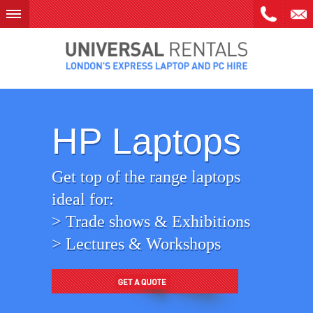
Skip
to
content
HP Laptops
Get top of the range laptops
ideal for:
> Trade shows & Exhibitions
> Lectures & Workshops