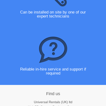
Can be installed on site by one of our
expert technicians
Reliable in-hire service and support if
required
Find us
Universal Rentals (UK) ltd