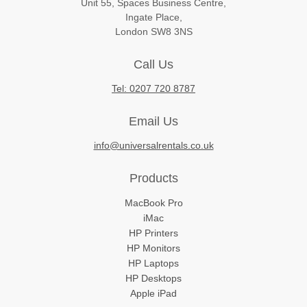
Unit 55, Spaces Business Centre,
Ingate Place,
London SW8 3NS
Call Us
Tel: 0207 720 8787
Email Us
info@universalrentals.co.uk
Products
MacBook Pro
iMac
HP Printers
HP Monitors
HP Laptops
HP Desktops
Apple iPad