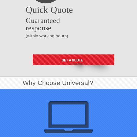
Quick Quote
Guaranteed
response
(within working hours)
Why Choose Universal?