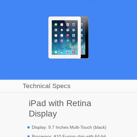
Technical Specs
iPad with Retina
Display
Display: 9.7 Inches Multi-Touch (black)
Processor: A10 Fusion chip with 64-bit