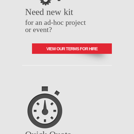
Need new kit
for an ad-hoc project
or event?
VIEW OUR TERMS FOR HIRE