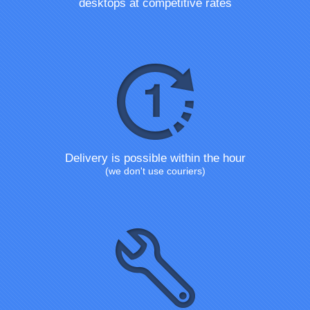
desktops at competitive rates
Delivery is possible within the hour
(we don't use couriers)