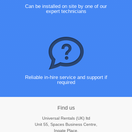
Can be installed on site by one of our
expert technicians
Reliable in-hire service and support if
required
Find us
Universal Rentals (UK) ltd
Unit 55, Spaces Business Centre,
Ingate Place,