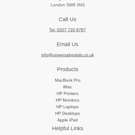
London SW8 3NS
Call Us
Tel: 0207 720 8787
Email Us
info@universalrentals.co.uk
Products
MacBook Pro
iMac
HP Printers
HP Monitors
HP Laptops
HP Desktops
Apple iPad
Helpful Links