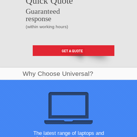
Quick Quote
Guaranteed
response
(within working hours)
Why Choose Universal?
The latest range of laptops and