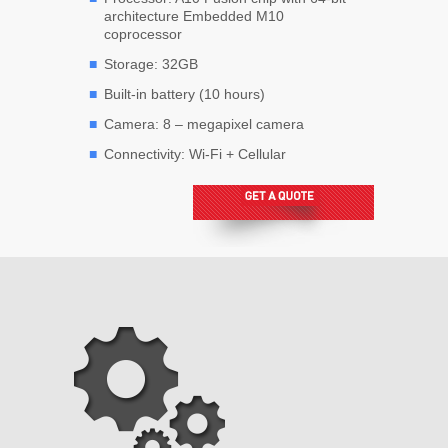
architecture Embedded M10
coprocessor
Storage: 32GB
Built-in battery (10 hours)
Camera: 8 – megapixel camera
Connectivity: Wi-Fi + Cellular