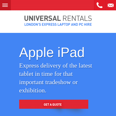
Skip
to
content
Apple iPad
Express delivery of the latest
tablet in time for that
important tradeshow or
exhibition.