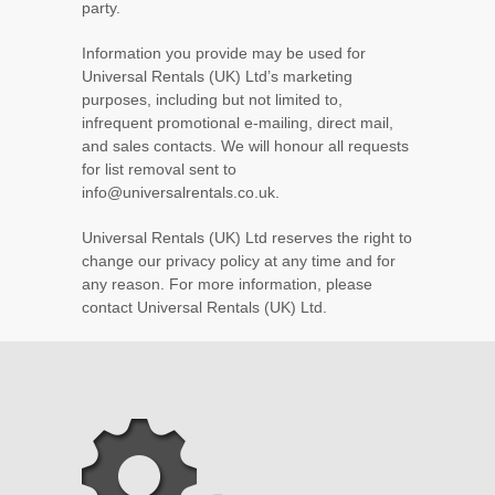
party.
Information you provide may be used for
Universal Rentals (UK) Ltd’s marketing
purposes, including but not limited to,
infrequent promotional e-mailing, direct mail,
and sales contacts. We will honour all requests
for list removal sent to
info@universalrentals.co.uk.
Universal Rentals (UK) Ltd reserves the right to
change our privacy policy at any time and for
any reason. For more information, please
contact Universal Rentals (UK) Ltd.