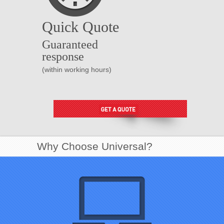
Quick Quote
Guaranteed
response
(within working hours)
Why Choose Universal?