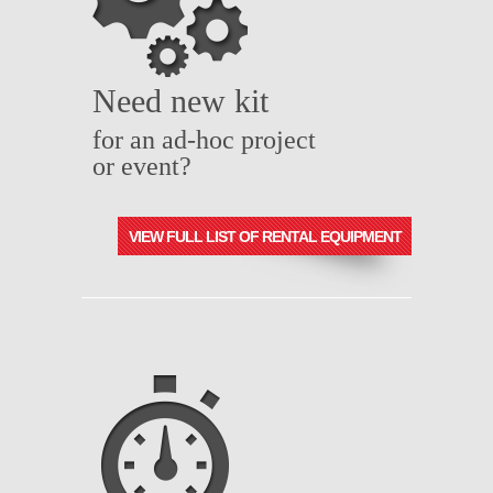
Need new kit
for an ad-hoc project
or event?
VIEW FULL LIST OF RENTAL EQUIPMENT