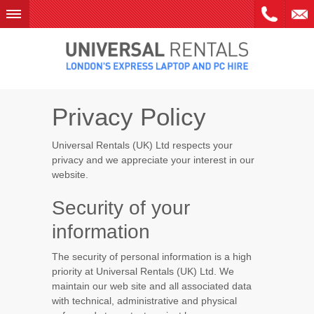
Skip
to
content
Privacy Policy
Universal Rentals (UK) Ltd respects your
privacy and we appreciate your interest in our
website.
Security of your
information
The security of personal information is a high
priority at Universal Rentals (UK) Ltd. We
maintain our web site and all associated data
with technical, administrative and physical