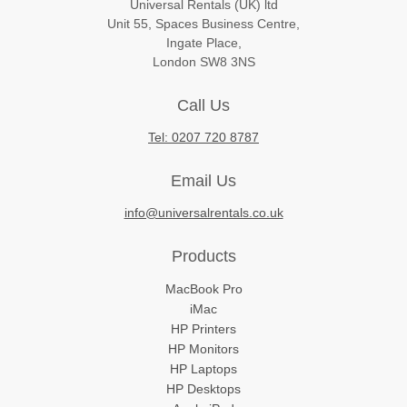
Universal Rentals (UK) ltd
Unit 55, Spaces Business Centre,
Ingate Place,
London SW8 3NS
Call Us
Tel: 0207 720 8787
Email Us
info@universalrentals.co.uk
Products
MacBook Pro
iMac
HP Printers
HP Monitors
HP Laptops
HP Desktops