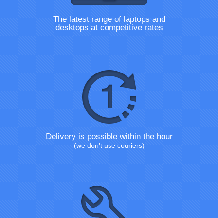
The latest range of laptops and
desktops at competitive rates
Delivery is possible within the hour
(we don't use couriers)