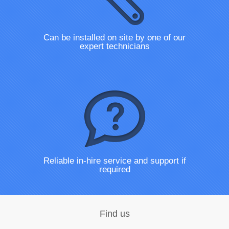
Can be installed on site by one of our
expert technicians
Reliable in-hire service and support if
required
Find us