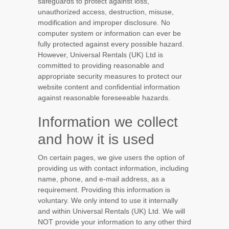
safeguards to protect against loss,
unauthorized access, destruction, misuse,
modification and improper disclosure. No
computer system or information can ever be
fully protected against every possible hazard.
However, Universal Rentals (UK) Ltd is
committed to providing reasonable and
appropriate security measures to protect our
website content and confidential information
against reasonable foreseeable hazards.
Information we collect
and how it is used
On certain pages, we give users the option of
providing us with contact information, including
name, phone, and e-mail address, as a
requirement. Providing this information is
voluntary. We only intend to use it internally
and within Universal Rentals (UK) Ltd. We will
NOT provide your information to any other third